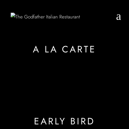
A LA CARTE
EARLY BIRD