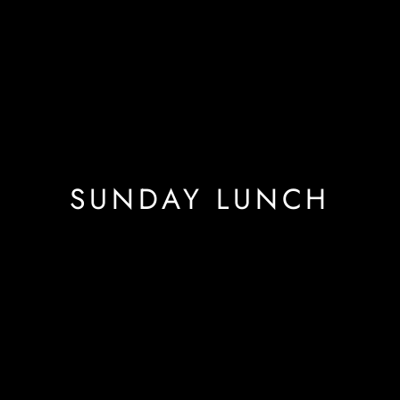
SUNDAY LUNCH