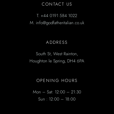
CONTACT US
T.
+44 0191 584 1022
M.
info@godfatheritalian.co.uk
ADDRESS
South St, West Rainton,
Houghton le Spring, DH4 6PA
OPENING HOURS
Mon – Sat: 12:00 – 21:30
Sun : 12:00 – 18:00