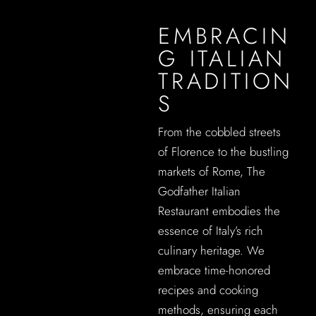
EMBRACIN
G ITALIAN
TRADITION
S
From the cobbled streets
of Florence to the bustling
markets of Rome, The
Godfather Italian
Restaurant embodies the
essence of Italy’s rich
culinary heritage. We
embrace time-honored
recipes and cooking
methods, ensuring each