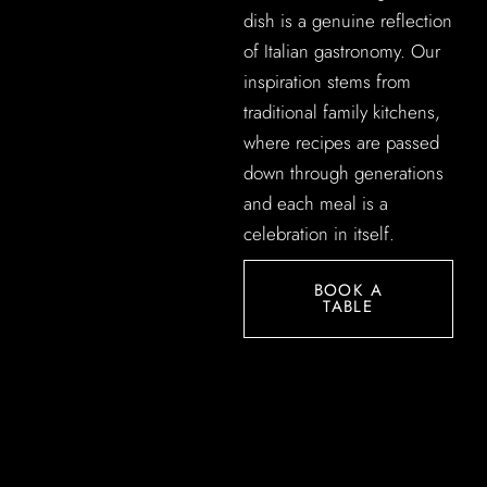
dish is a genuine reflection
of Italian gastronomy. Our
inspiration stems from
traditional family kitchens,
where recipes are passed
down through generations
and each meal is a
celebration in itself.
BOOK A
TABLE